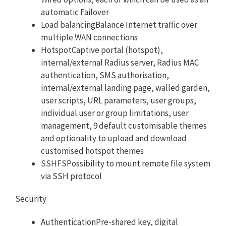
automatic Failover
Load balancingBalance Internet traffic over
multiple WAN connections
HotspotCaptive portal (hotspot),
internal/external Radius server, Radius MAC
authentication, SMS authorisation,
internal/external landing page, walled garden,
user scripts, URL parameters, user groups,
individual user or group limitations, user
management, 9 default customisable themes
and optionality to upload and download
customised hotspot themes
SSHFSPossibility to mount remote file system
via SSH protocol
Security
AuthenticationPre-shared key, digital