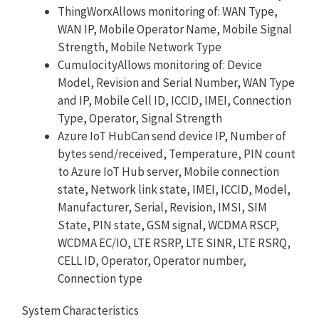
ThingWorxAllows monitoring of: WAN Type,
WAN IP, Mobile Operator Name, Mobile Signal
Strength, Mobile Network Type
CumulocityAllows monitoring of: Device
Model, Revision and Serial Number, WAN Type
and IP, Mobile Cell ID, ICCID, IMEI, Connection
Type, Operator, Signal Strength
Azure IoT HubCan send device IP, Number of
bytes send/received, Temperature, PIN count
to Azure IoT Hub server, Mobile connection
state, Network link state, IMEI, ICCID, Model,
Manufacturer, Serial, Revision, IMSI, SIM
State, PIN state, GSM signal, WCDMA RSCP,
WCDMA EC/IO, LTE RSRP, LTE SINR, LTE RSRQ,
CELL ID, Operator, Operator number,
Connection type
System Characteristics