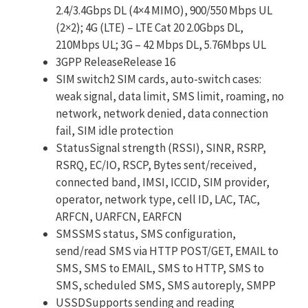
2.4/3.4Gbps DL (4×4 MIMO), 900/550 Mbps UL
(2×2); 4G (LTE) – LTE Cat 20 2.0Gbps DL,
210Mbps UL; 3G – 42 Mbps DL, 5.76Mbps UL
3GPP ReleaseRelease 16
SIM switch2 SIM cards, auto-switch cases:
weak signal, data limit, SMS limit, roaming, no
network, network denied, data connection
fail, SIM idle protection
StatusSignal strength (RSSI), SINR, RSRP,
RSRQ, EC/IO, RSCP, Bytes sent/received,
connected band, IMSI, ICCID, SIM provider,
operator, network type, cell ID, LAC, TAC,
ARFCN, UARFCN, EARFCN
SMSSMS status, SMS configuration,
send/read SMS via HTTP POST/GET, EMAIL to
SMS, SMS to EMAIL, SMS to HTTP, SMS to
SMS, scheduled SMS, SMS autoreply, SMPP
USSDSupports sending and reading