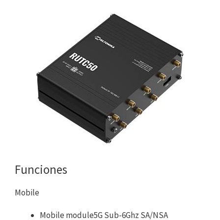
Funciones
Mobile
Mobile module5G Sub-6Ghz SA/NSA