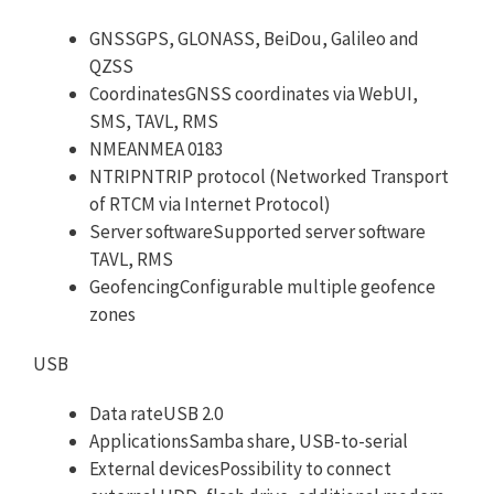
GNSSGPS, GLONASS, BeiDou, Galileo and
QZSS
CoordinatesGNSS coordinates via WebUI,
SMS, TAVL, RMS
NMEANMEA 0183
NTRIPNTRIP protocol (Networked Transport
of RTCM via Internet Protocol)
Server softwareSupported server software
TAVL, RMS
GeofencingConfigurable multiple geofence
zones
USB
Data rateUSB 2.0
ApplicationsSamba share, USB-to-serial
External devicesPossibility to connect