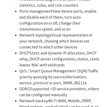
statistics, rules, and rule counters
Ports managementView device ports, enable
and disable each of them, turn auto-
configuration on or off, change their
transmission speed, and so on
Network topologyVisual representation of
your network, showing which devices are
connected to which other devices
DHCPStatic and dynamic IP allocation, DHCP
relay, DHCP server configuration, status, static
leases: MAC with wildcards
QoS / Smart Queue Management (SQM)Traffic
priority queuing by source/destination,
service, protocol or port, WMM, 802.11e
DDNSSupported >25 service providers, others
can be configured manually
Network backupWi-Fi WAN, Mobile, VRRP,
Wired options, each of which can be used as an