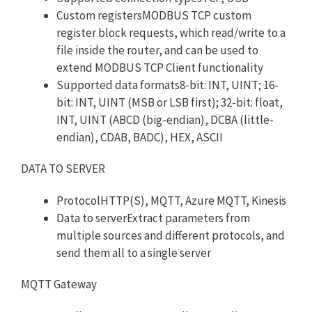
Custom registersMODBUS TCP custom
register block requests, which read/write to a
file inside the router, and can be used to
extend MODBUS TCP Client functionality
Supported data formats8-bit: INT, UINT; 16-
bit: INT, UINT (MSB or LSB first); 32-bit: float,
INT, UINT (ABCD (big-endian), DCBA (little-
endian), CDAB, BADC), HEX, ASCII
DATA TO SERVER
ProtocolHTTP(S), MQTT, Azure MQTT, Kinesis
Data to serverExtract parameters from
multiple sources and different protocols, and
send them all to a single server
MQTT Gateway