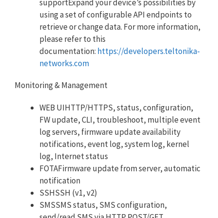
supportExpand your device’s possibilities by
using a set of configurable API endpoints to
retrieve or change data. For more information,
please refer to this
documentation:
https://developers.teltonika-
networks.com
Monitoring & Management
WEB UIHTTP/HTTPS, status, configuration,
FW update, CLI, troubleshoot, multiple event
log servers, firmware update availability
notifications, event log, system log, kernel
log, Internet status
FOTAFirmware update from server, automatic
notification
SSHSSH (v1, v2)
SMSSMS status, SMS configuration,
send/read SMS via HTTP POST/GET