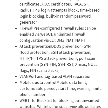
certificates, X.509 certificates, TACACS+,
Radius, IP & login attempts block, time-based
login blocking, built-in random password
generator
FirewallPre-configured firewall rules can be
enabled via WebUI, unlimited firewall
configuration via CLI; DMZ; NAT; NAT-T
Attack preventionDDOS prevention (SYN
flood protection, SSH attack prevention,
HTTP/HTTPS attack prevention), port scan
prevention (SYN-FIN, SYN-RST, X-mas, NULL
flags, FIN scan attacks)
VLANPort and tag-based VLAN separation
Mobile quota controlMobile data limit,
customizable period, start time, warning limit,
phone number
WEB filterBlacklist for blocking out unwanted
websites, Whitelist for specifying allowed sites