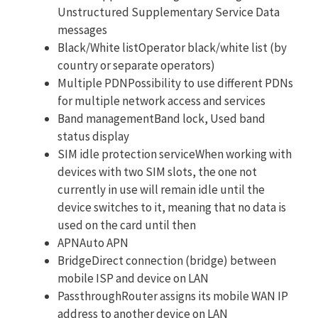
Unstructured Supplementary Service Data
messages
Black/White listOperator black/white list (by
country or separate operators)
Multiple PDNPossibility to use different PDNs
for multiple network access and services
Band managementBand lock, Used band
status display
SIM idle protection serviceWhen working with
devices with two SIM slots, the one not
currently in use will remain idle until the
device switches to it, meaning that no data is
used on the card until then
APNAuto APN
BridgeDirect connection (bridge) between
mobile ISP and device on LAN
PassthroughRouter assigns its mobile WAN IP
address to another device on LAN