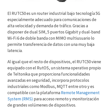
El RUTC50 es un router industrial bajo tecnología 5G
especialmente adecuado para comunicaciones de
alta velocidad y demanda de tráfico. Gracias a
disponer de dual SIM, 5 puertos Gigabit y dual-band
Wi-Fi 6 de doble banda con MIMO multiusuario lo
permite transferencia de datos con una muy baja
latencia.
Al igual que el resto de dispositivos, el RUTC50 viene
equipado con el RutOS, un sistema operativo propio
de Teltonika que proporciona funcionalidades
avanzadas en seguridad, incorpora protocolos
industriales como Modbus, MQTT entre otro y es
compatible con la plataforma
Remote Management
System (RMS)
para acceso remoto y monitorización
de grandes volúmenes de dispositivos.