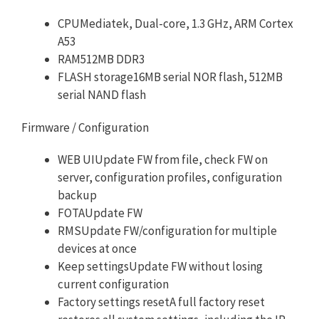
CPUMediatek, Dual-core, 1.3 GHz, ARM Cortex
A53
RAM512MB DDR3
FLASH storage16MB serial NOR flash, 512MB
serial NAND flash
Firmware / Configuration
WEB UIUpdate FW from file, check FW on
server, configuration profiles, configuration
backup
FOTAUpdate FW
RMSUpdate FW/configuration for multiple
devices at once
Keep settingsUpdate FW without losing
current configuration
Factory settings resetA full factory reset