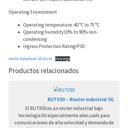
Operating Environment
Operating temperature-40 °C to 75 °C
Operating humidity10% to 90% non-
condensing
Ingress Protection RatingIP30
rutc50-datasheet-2024-v16
Descarga
Productos relacionados
RUTX50 – Router industrial 5G
El RUTX50 es un router industrial bajo
tecnología 5G especialmente adecuado para
comunicaciones de alta velocidad y demanda de