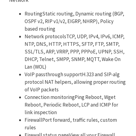
RoutingStatic routing, Dynamic routing (BGP,
OSPF v2, RIP v1/v2, EIGRP, NHRP), Policy
based routing
Network protocolsTCP, UDP, IPv4, IPv6, ICMP,
NTP, DNS, HTTP, HTTPS, SFTP, FTP, SMTP,
SSL/TLS, ARP, VRRP, PPP, PPPoE, UPNP, SSH,
DHCP, Telnet, SMPP, SNMP, MQTT, Wake On
Lan (WOL)
VoIP passthrough supportH.323 and SIP-alg
protocol NAT helpers, allowing proper routing
of VoIP packets
Connection monitoringPing Reboot, Wget
Reboot, Periodic Reboot, LCP and ICMP for
link inspection
FirewallPort forward, traffic rules, custom
rules
Firewall status pageView all your Firewall