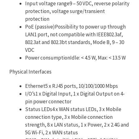
Input voltage range9 – 50 VDC, reverse polarity
protection, voltage surge/transient
protection
PoE (passive)Possibility to power up through
LAN1 port, not compatible with IEEE802.3af,
802.3at and 802.3bt standards, Mode B, 9 – 30
VDC
Power consumptionIdle: < 4.5 W, Max: < 13.5 W
Physical Interfaces
Ethernet5 x RJ45 ports, 10/100/1000 Mbps
I/O’s1 x Digital Input, 1 x Digital Output on 4-
pin power connector
Status LEDs4 x WAN status LEDs, 3 x Mobile
connection type, 3 x Mobile connection
strength, 8 x LAN status, 1 x Power, 2 x 2.4G and
5G Wi-Fi, 2 x WAN status