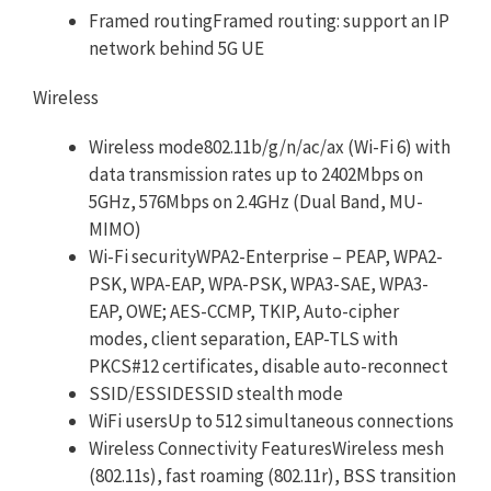
Framed routingFramed routing: support an IP
network behind 5G UE
Wireless
Wireless mode802.11b/g/n/ac/ax (Wi-Fi 6) with
data transmission rates up to 2402Mbps on
5GHz, 576Mbps on 2.4GHz (Dual Band, MU-
MIMO)
Wi-Fi securityWPA2-Enterprise – PEAP, WPA2-
PSK, WPA-EAP, WPA-PSK, WPA3-SAE, WPA3-
EAP, OWE; AES-CCMP, TKIP, Auto-cipher
modes, client separation, EAP-TLS with
PKCS#12 certificates, disable auto-reconnect
SSID/ESSIDESSID stealth mode
WiFi usersUp to 512 simultaneous connections
Wireless Connectivity FeaturesWireless mesh
(802.11s), fast roaming (802.11r), BSS transition