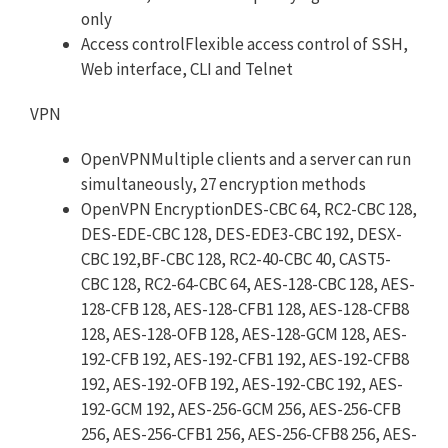
only
Access controlFlexible access control of SSH,
Web interface, CLI and Telnet
VPN
OpenVPNMultiple clients and a server can run
simultaneously, 27 encryption methods
OpenVPN EncryptionDES-CBC 64, RC2-CBC 128,
DES-EDE-CBC 128, DES-EDE3-CBC 192, DESX-
CBC 192,BF-CBC 128, RC2-40-CBC 40, CAST5-
CBC 128, RC2-64-CBC 64, AES-128-CBC 128, AES-
128-CFB 128, AES-128-CFB1 128, AES-128-CFB8
128, AES-128-OFB 128, AES-128-GCM 128, AES-
192-CFB 192, AES-192-CFB1 192, AES-192-CFB8
192, AES-192-OFB 192, AES-192-CBC 192, AES-
192-GCM 192, AES-256-GCM 256, AES-256-CFB
256, AES-256-CFB1 256, AES-256-CFB8 256, AES-