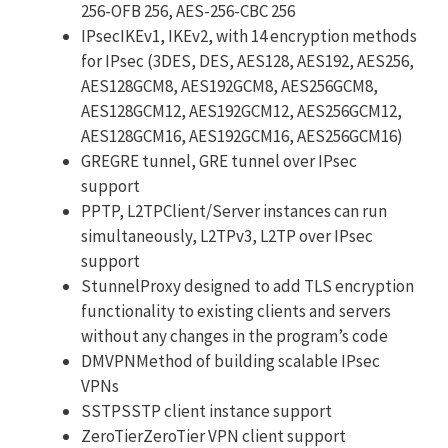
256-OFB 256, AES-256-CBC 256
IPsecIKEv1, IKEv2, with 14 encryption methods
for IPsec (3DES, DES, AES128, AES192, AES256,
AES128GCM8, AES192GCM8, AES256GCM8,
AES128GCM12, AES192GCM12, AES256GCM12,
AES128GCM16, AES192GCM16, AES256GCM16)
GREGRE tunnel, GRE tunnel over IPsec
support
PPTP, L2TPClient/Server instances can run
simultaneously, L2TPv3, L2TP over IPsec
support
StunnelProxy designed to add TLS encryption
functionality to existing clients and servers
without any changes in the program’s code
DMVPNMethod of building scalable IPsec
VPNs
SSTPSSTP client instance support
ZeroTierZeroTier VPN client support