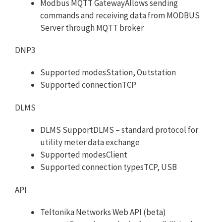
Modbus MQTT GatewayAllows sending
commands and receiving data from MODBUS
Server through MQTT broker
DNP3
Supported modesStation, Outstation
Supported connectionTCP
DLMS
DLMS SupportDLMS – standard protocol for
utility meter data exchange
Supported modesClient
Supported connection typesTCP, USB
API
Teltonika Networks Web API (beta)