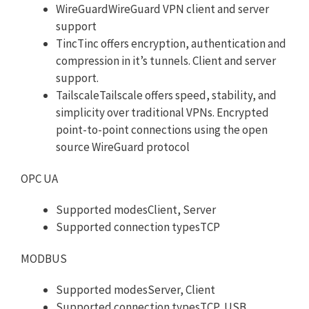
WireGuardWireGuard VPN client and server
support
TincTinc offers encryption, authentication and
compression in it’s tunnels. Client and server
support.
TailscaleTailscale offers speed, stability, and
simplicity over traditional VPNs. Encrypted
point-to-point connections using the open
source WireGuard protocol
OPC UA
Supported modesClient, Server
Supported connection typesTCP
MODBUS
Supported modesServer, Client
Supported connection typesTCP, USB