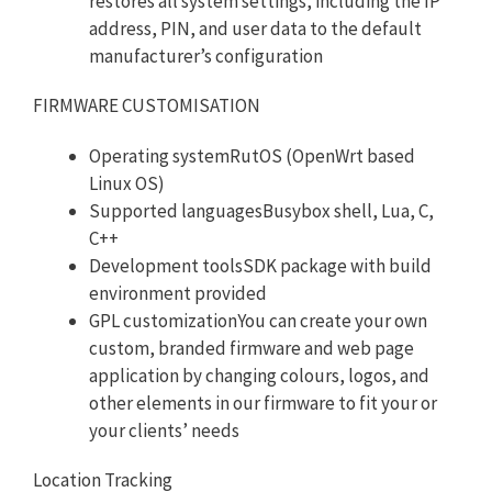
restores all system settings, including the IP
address, PIN, and user data to the default
manufacturer’s configuration
FIRMWARE CUSTOMISATION
Operating systemRutOS (OpenWrt based
Linux OS)
Supported languagesBusybox shell, Lua, C,
C++
Development toolsSDK package with build
environment provided
GPL customizationYou can create your own
custom, branded firmware and web page
application by changing colours, logos, and
other elements in our firmware to fit your or
your clients’ needs
Location Tracking