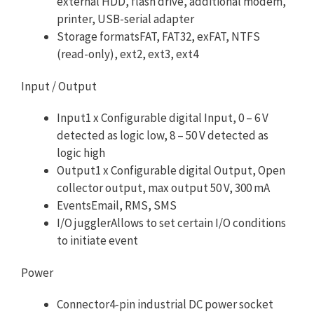
external HDD, flash drive, additional modem,
printer, USB-serial adapter
Storage formatsFAT, FAT32, exFAT, NTFS
(read-only), ext2, ext3, ext4
Input / Output
Input1 x Configurable digital Input, 0 – 6 V
detected as logic low, 8 – 50 V detected as
logic high
Output1 x Configurable digital Output, Open
collector output, max output 50 V, 300 mA
EventsEmail, RMS, SMS
I/O jugglerAllows to set certain I/O conditions
to initiate event
Power
Connector4-pin industrial DC power socket