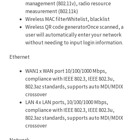
management (802.11v), radio resource
measurement (802.11k)
Wireless MAC filterWhitelist, blacklist
Wireless QR code generatorOnce scanned, a
user will automatically enter your network
without needing to input login information.
Ethernet
WAN1 x WAN port 10/100/1000 Mbps,
compliance with IEEE 802.3, IEEE 802.3u,
802.3az standards, supports auto MDI/MDIX
crossover
LAN 4 x LAN ports, 10/100/1000 Mbps,
compliance with IEEE 802.3, IEEE 802.3u,
802.3az standards, supports auto MDI/MDIX
crossover
Network