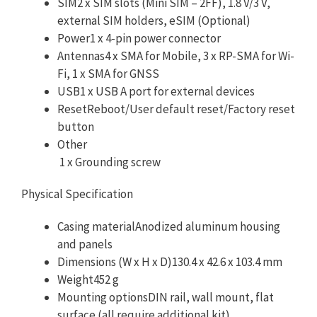
SIM2 x SIM slots (Mini SIM – 2FF), 1.8 V/3 V,
external SIM holders, eSIM (Optional)
Power1 x 4-pin power connector
Antennas4 x SMA for Mobile, 3 x RP-SMA for Wi-
Fi, 1 x SMA for GNSS
USB1 x USB A port for external devices
ResetReboot/User default reset/Factory reset
button
Other
1 x Grounding screw
Physical Specification
Casing materialAnodized aluminum housing
and panels
Dimensions (W x H x D)130.4 x 42.6 x 103.4 mm
Weight452 g
Mounting optionsDIN rail, wall mount, flat
surface (all require additional kit)