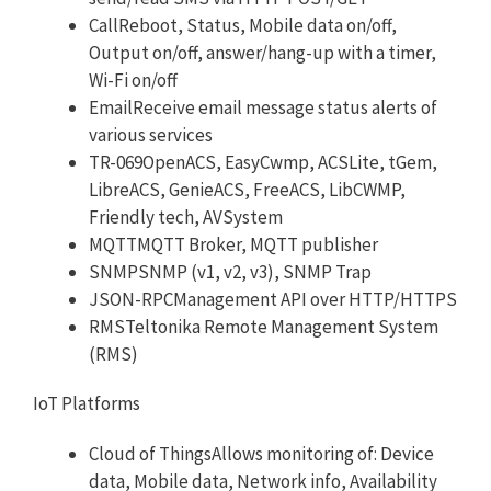
CallReboot, Status, Mobile data on/off,
Output on/off, answer/hang-up with a timer,
Wi-Fi on/off
EmailReceive email message status alerts of
various services
TR-069OpenACS, EasyCwmp, ACSLite, tGem,
LibreACS, GenieACS, FreeACS, LibCWMP,
Friendly tech, AVSystem
MQTTMQTT Broker, MQTT publisher
SNMPSNMP (v1, v2, v3), SNMP Trap
JSON-RPCManagement API over HTTP/HTTPS
RMSTeltonika Remote Management System
(RMS)
IoT Platforms
Cloud of ThingsAllows monitoring of: Device
data, Mobile data, Network info, Availability