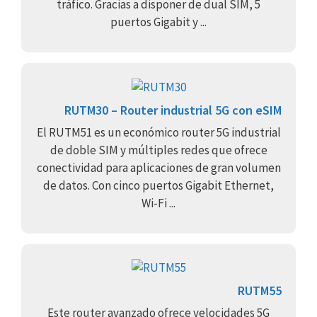
tráfico. Gracias a disponer de dual SIM, 5
puertos Gigabit y ...
RUTM30 – Router industrial 5G con eSIM
El RUTM51 es un económico router 5G industrial
de doble SIM y múltiples redes que ofrece
conectividad para aplicaciones de gran volumen
de datos. Con cinco puertos Gigabit Ethernet,
Wi-Fi ...
RUTM55
Este router avanzado ofrece velocidades 5G