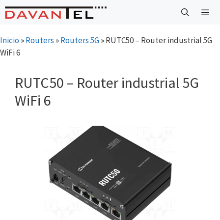
Saltar
al
contenido
Menú
Inicio
»
Routers
»
Routers 5G
»
RUTC50 – Router industrial 5G
WiFi 6
RUTC50 – Router industrial 5G
WiFi 6