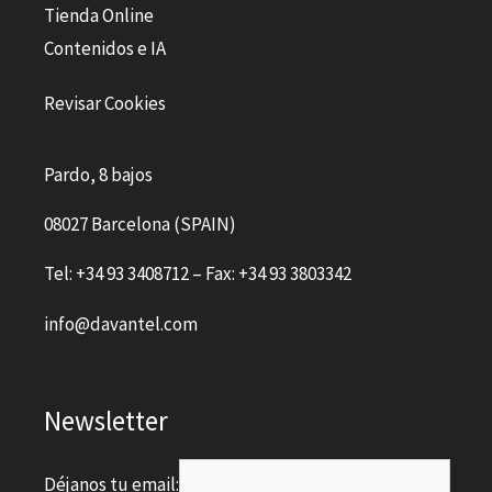
Tienda Online
Contenidos e IA
Revisar Cookies
Pardo, 8 bajos
08027 Barcelona (SPAIN)
Tel: +34 93 3408712 – Fax: +34 93 3803342
info@davantel.com
Newsletter
Déjanos tu email: