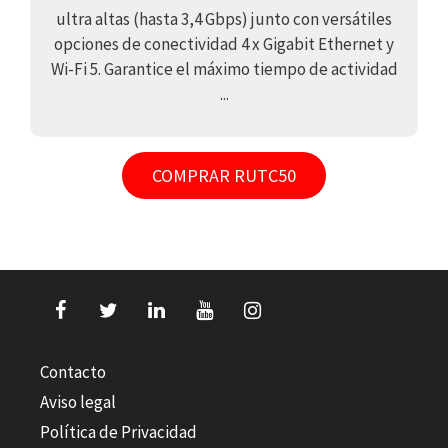
ultra altas (hasta 3,4 Gbps) junto con versátiles
opciones de conectividad 4 x Gigabit Ethernet y
Wi-Fi 5. Garantice el máximo tiempo de actividad
...
COMPRAR RUTC50
Contacto
Aviso legal
Política de Privacidad